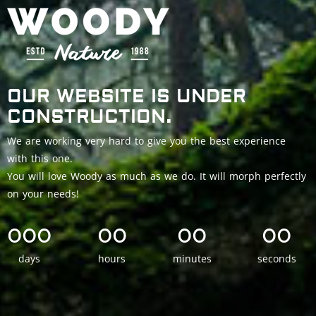
OUR WEBSITE IS UNDER
CONSTRUCTION.
We are working very hard to give you the best experience
with this one.
You will love Woody as much as we do. It will morph perfectly
on your needs!
000
00
00
00
days
hours
minutes
seconds