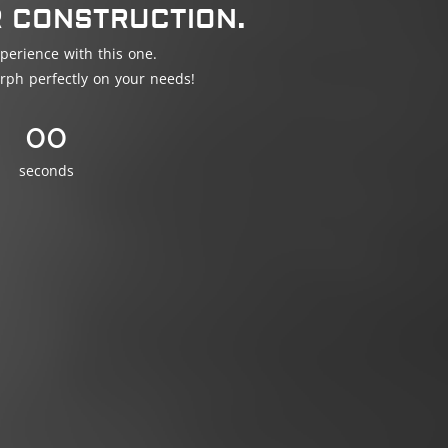
R CONSTRUCTION.
perience with this one.
rph perfectly on your needs!
00
seconds