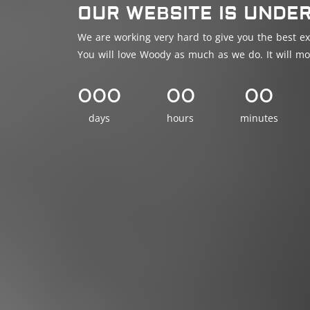
OUR WEBSITE IS UNDE
We are working very hard to give you the best ex
You will love Woody as much as we do. It will mo
000
00
00
days
hours
minutes