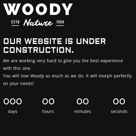
OUR WEBSITE IS UNDER
CONSTRUCTION.
We are working very hard to give you the best experience
with this one.
You will love Woody as much as we do. It will morph perfectly
on your needs!
000
00
00
00
days
hours
minutes
seconds