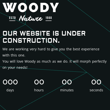
OUR WEBSITE IS UNDER
CONSTRUCTION.
We are working very hard to give you the best experience
with this one.
You will love Woody as much as we do. It will morph perfectly
on your needs!
000
00
00
00
days
hours
minutes
seconds