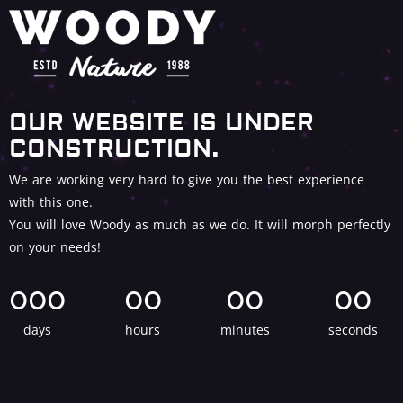
OUR WEBSITE IS UNDER
CONSTRUCTION.
We are working very hard to give you the best experience
with this one.
You will love Woody as much as we do. It will morph perfectly
on your needs!
000
00
00
00
days
hours
minutes
seconds