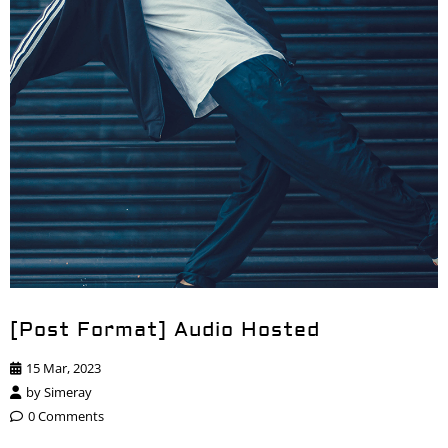
[Post Format] Audio Hosted
15 Mar, 2023
by
Simeray
0 Comments