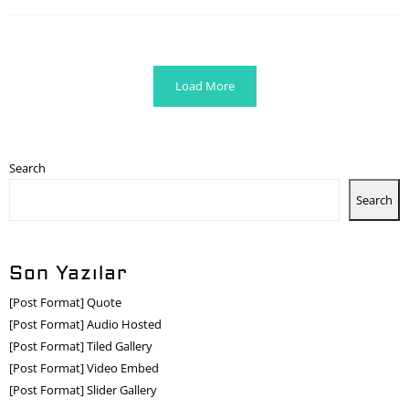
Load More
Search
Search
Son Yazılar
[Post Format] Quote
[Post Format] Audio Hosted
[Post Format] Tiled Gallery
[Post Format] Video Embed
[Post Format] Slider Gallery