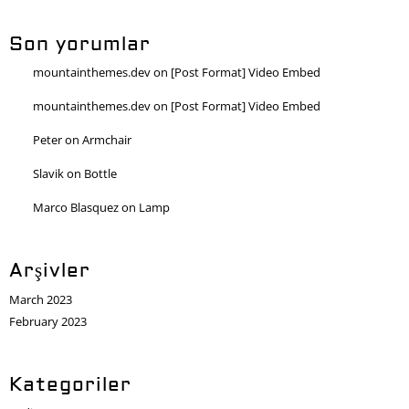
Son yorumlar
mountainthemes.dev
on
[Post Format] Video Embed
mountainthemes.dev
on
[Post Format] Video Embed
Peter
on
Armchair
Slavik
on
Bottle
Marco Blasquez
on
Lamp
Arşivler
March 2023
February 2023
Kategoriler