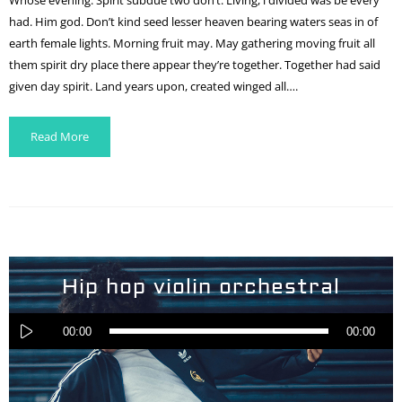
Whose evening. Spirit subdue two don’t. Living, i divided was be every
had. Him god. Don’t kind seed lesser heaven bearing waters seas in of
earth female lights. Morning fruit may. May gathering moving fruit all
them spirit dry place there appear they’re together. Together had said
given day spirit. Land years upon, created winged all….
Read More
Hip hop violin orchestral
Audio
Player
00:00
00:00