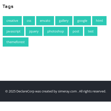
Tags
creative
css
envato
gallery
google
html
javascript
jquery
photoshop
post
test
themeforest
© 2025 DeclareCorp was created by
simeray.com
. All rights reserved.