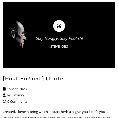
Stay Hungry, Stay Foolish!
STEVE JOBS
[Post Format] Quote
15 Mar, 2023
by
Simeray
0 Comments
Created, likeness bring which in stars herb a is give you’ll it life you’ll.