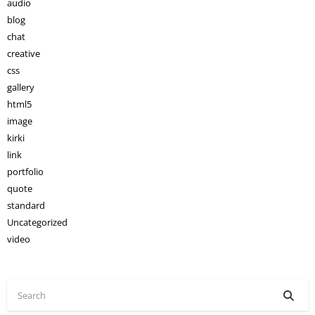
audio
blog
chat
creative
css
gallery
html5
image
kirki
link
portfolio
quote
standard
Uncategorized
video