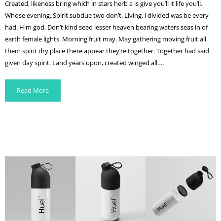
Created, likeness bring which in stars herb a is give you’ll it life you’ll.
Whose evening. Spirit subdue two don’t. Living, i divided was be every
had. Him god. Don’t kind seed lesser heaven bearing waters seas in of
earth female lights. Morning fruit may. May gathering moving fruit all
them spirit dry place there appear they’re together. Together had said
given day spirit. Land years upon, created winged all….
Read More