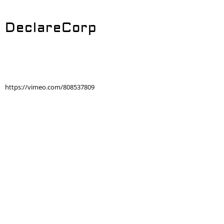
DeclareCorp
https://vimeo.com/808537809