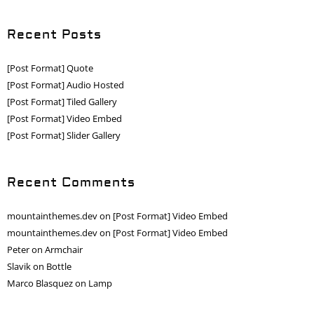
Recent Posts
[Post Format] Quote
[Post Format] Audio Hosted
[Post Format] Tiled Gallery
[Post Format] Video Embed
[Post Format] Slider Gallery
Recent Comments
mountainthemes.dev
on
[Post Format] Video Embed
mountainthemes.dev
on
[Post Format] Video Embed
Peter
on
Armchair
Slavik
on
Bottle
Marco Blasquez
on
Lamp