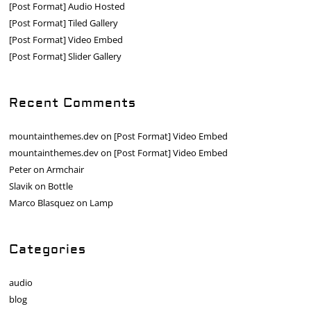
[Post Format] Audio Hosted
[Post Format] Tiled Gallery
[Post Format] Video Embed
[Post Format] Slider Gallery
Recent Comments
mountainthemes.dev
on
[Post Format] Video Embed
mountainthemes.dev
on
[Post Format] Video Embed
Peter
on
Armchair
Slavik
on
Bottle
Marco Blasquez
on
Lamp
Categories
audio
blog