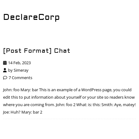
DeclareCorp
[Post Format] Chat
14 Feb, 2023
by
Simeray
7 Comments
John: foo Mary: bar This is an example of a WordPress page, you could
edit this to put information about yourself or your site so readers know
where you are coming from. John: foo 2 What: is: this: Smith: Aye, matey!
Joe: Huh? Mary: bar 2