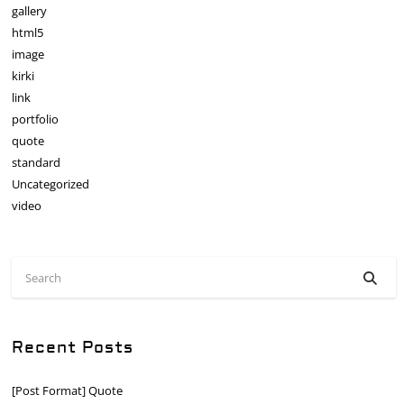
gallery
html5
image
kirki
link
portfolio
quote
standard
Uncategorized
video
Recent Posts
[Post Format] Quote