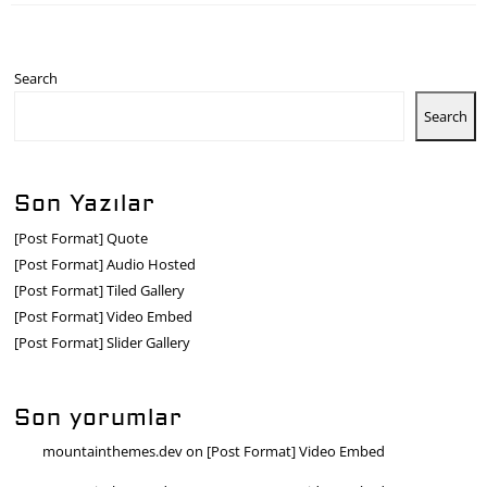
Search
Search
Son Yazılar
[Post Format] Quote
[Post Format] Audio Hosted
[Post Format] Tiled Gallery
[Post Format] Video Embed
[Post Format] Slider Gallery
Son yorumlar
mountainthemes.dev
on
[Post Format] Video Embed