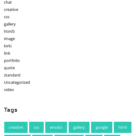
chat
creative
css
gallery
html5
image
kirki
link
portfolio
quote
standard
Uncategorized
video
Tags
creative
css
envato
gallery
google
html