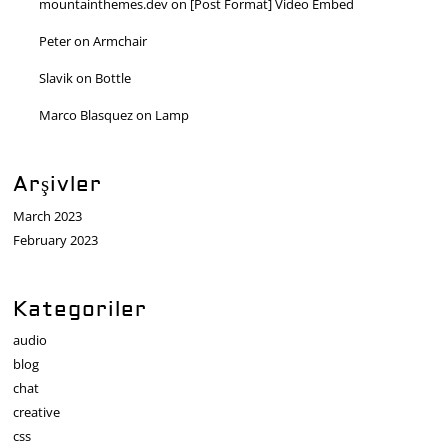
mountainthemes.dev
on
[Post Format] Video Embed
Peter
on
Armchair
Slavik
on
Bottle
Marco Blasquez
on
Lamp
Arşivler
March 2023
February 2023
Kategoriler
audio
blog
chat
creative
css