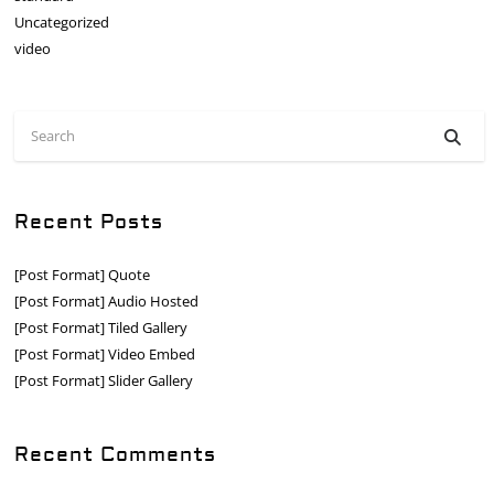
Uncategorized
video
Recent Posts
[Post Format] Quote
[Post Format] Audio Hosted
[Post Format] Tiled Gallery
[Post Format] Video Embed
[Post Format] Slider Gallery
Recent Comments