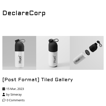
DeclareCorp
[Post Format] Tiled Gallery
15 Mar, 2023
by
Simeray
0 Comments