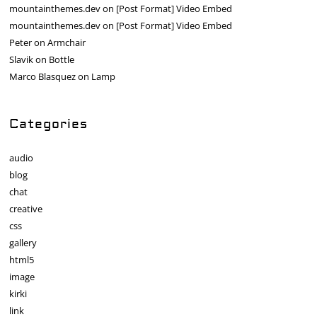
mountainthemes.dev
on
[Post Format] Video Embed
mountainthemes.dev
on
[Post Format] Video Embed
Peter
on
Armchair
Slavik
on
Bottle
Marco Blasquez
on
Lamp
Categories
audio
blog
chat
creative
css
gallery
html5
image
kirki
link