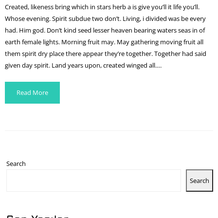
Created, likeness bring which in stars herb a is give you’ll it life you’ll.
Whose evening. Spirit subdue two don’t. Living, i divided was be every
had. Him god. Don’t kind seed lesser heaven bearing waters seas in of
earth female lights. Morning fruit may. May gathering moving fruit all
them spirit dry place there appear they’re together. Together had said
given day spirit. Land years upon, created winged all….
Read More
Search
Search