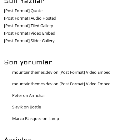
Son Yazılar
[Post Format] Quote
[Post Format] Audio Hosted
[Post Format] Tiled Gallery
[Post Format] Video Embed
[Post Format] Slider Gallery
Son yorumlar
mountainthemes.dev
on
[Post Format] Video Embed
mountainthemes.dev
on
[Post Format] Video Embed
Peter
on
Armchair
Slavik
on
Bottle
Marco Blasquez
on
Lamp