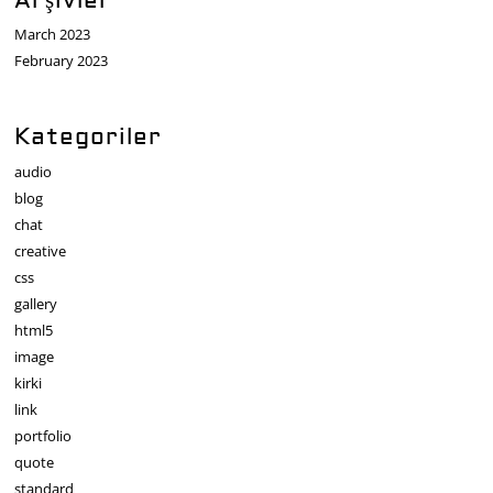
Arşivler
March 2023
February 2023
Kategoriler
audio
blog
chat
creative
css
gallery
html5
image
kirki
link
portfolio
quote
standard