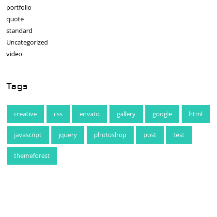
portfolio
quote
standard
Uncategorized
video
Tags
creative
css
envato
gallery
google
html
javascript
jquery
photoshop
post
test
themeforest