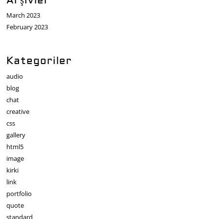
Arşivler
March 2023
February 2023
Kategoriler
audio
blog
chat
creative
css
gallery
html5
image
kirki
link
portfolio
quote
standard