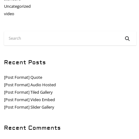
Uncategorized
video
Recent Posts
[Post Format] Quote
[Post Format] Audio Hosted
[Post Format] Tiled Gallery
[Post Format] Video Embed
[Post Format] Slider Gallery
Recent Comments