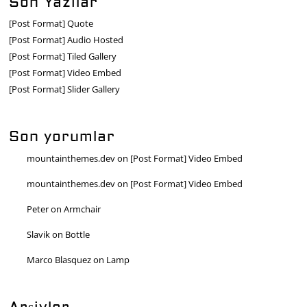
Son Yazılar
[Post Format] Quote
[Post Format] Audio Hosted
[Post Format] Tiled Gallery
[Post Format] Video Embed
[Post Format] Slider Gallery
Son yorumlar
mountainthemes.dev
on
[Post Format] Video Embed
mountainthemes.dev
on
[Post Format] Video Embed
Peter
on
Armchair
Slavik
on
Bottle
Marco Blasquez
on
Lamp