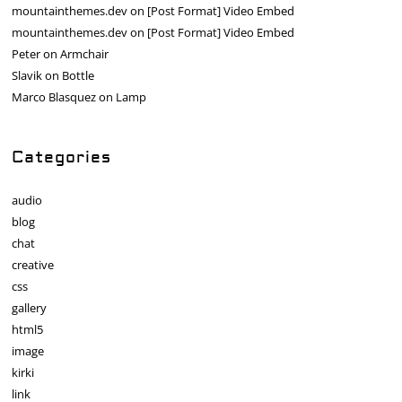
mountainthemes.dev
on
[Post Format] Video Embed
mountainthemes.dev
on
[Post Format] Video Embed
Peter
on
Armchair
Slavik
on
Bottle
Marco Blasquez
on
Lamp
Categories
audio
blog
chat
creative
css
gallery
html5
image
kirki
link