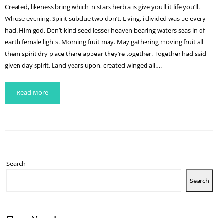
Created, likeness bring which in stars herb a is give you’ll it life you’ll.
Whose evening. Spirit subdue two don’t. Living, i divided was be every
had. Him god. Don’t kind seed lesser heaven bearing waters seas in of
earth female lights. Morning fruit may. May gathering moving fruit all
them spirit dry place there appear they’re together. Together had said
given day spirit. Land years upon, created winged all….
Read More
Search
Search