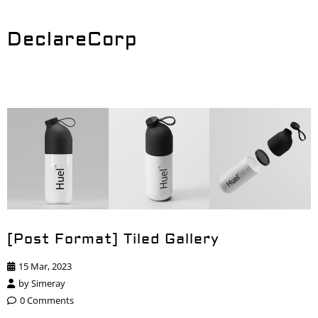
DeclareCorp
[Post Format] Tiled Gallery
15 Mar, 2023
by
Simeray
0 Comments