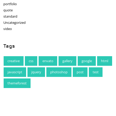
portfolio
quote
standard
Uncategorized
video
Tags
creative
css
envato
gallery
google
html
javascript
jquery
photoshop
post
test
themeforest