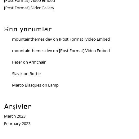
[Post Format] Video Embed
[Post Format] Slider Gallery
Son yorumlar
mountainthemes.dev
on
[Post Format] Video Embed
mountainthemes.dev
on
[Post Format] Video Embed
Peter
on
Armchair
Slavik
on
Bottle
Marco Blasquez
on
Lamp
Arşivler
March 2023
February 2023