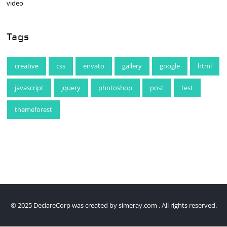
video
Tags
creative
css
envato
gallery
google
html
javascript
jquery
photoshop
post
test
themeforest
© 2025 DeclareCorp was created by
simeray.com
. All rights reserved.