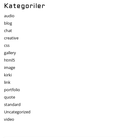
Kategoriler
audio
blog
chat
creative
css
gallery
html5
image
kirki
link
portfolio
quote
standard
Uncategorized
video