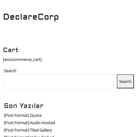
DeclareCorp
Cart
[woocommerce_cart]
Search
Search
Son Yazılar
[Post Format] Quote
[Post Format] Audio Hosted
[Post Format] Tiled Gallery