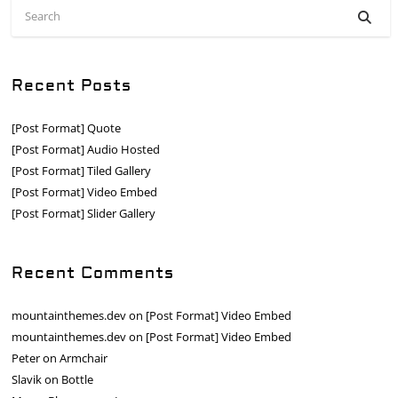
Recent Posts
[Post Format] Quote
[Post Format] Audio Hosted
[Post Format] Tiled Gallery
[Post Format] Video Embed
[Post Format] Slider Gallery
Recent Comments
mountainthemes.dev
on
[Post Format] Video Embed
mountainthemes.dev
on
[Post Format] Video Embed
Peter
on
Armchair
Slavik
on
Bottle