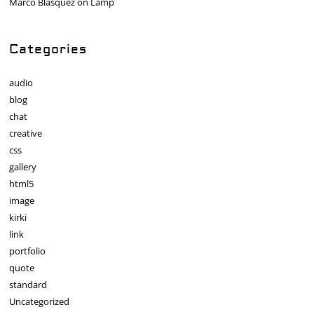
Marco Blasquez
on
Lamp
Categories
audio
blog
chat
creative
css
gallery
html5
image
kirki
link
portfolio
quote
standard
Uncategorized